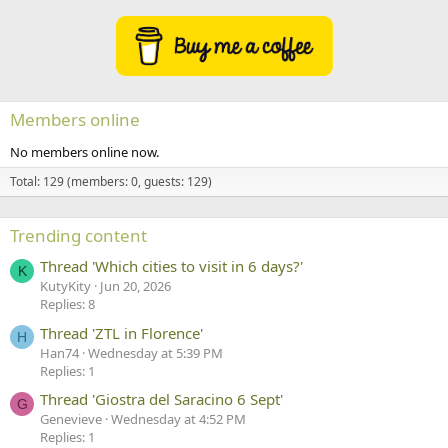
Members online
No members online now.
Total: 129 (members: 0, guests: 129)
Trending content
Thread 'Which cities to visit in 6 days?'
K
KutyKity
Jun 20, 2026
Replies: 8
Thread 'ZTL in Florence'
H
Han74
Wednesday at 5:39 PM
Replies: 1
Thread 'Giostra del Saracino 6 Sept'
G
Genevieve
Wednesday at 4:52 PM
Replies: 1