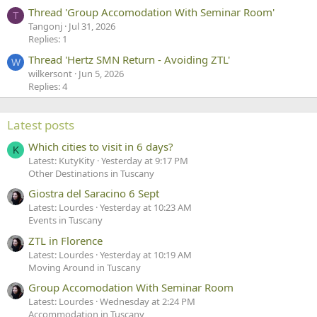
Thread 'Group Accomodation With Seminar Room'
T
Tangonj
Jul 31, 2026
Replies: 1
Thread 'Hertz SMN Return - Avoiding ZTL'
W
wilkersont
Jun 5, 2026
Replies: 4
Latest posts
Which cities to visit in 6 days?
K
Latest: KutyKity
Yesterday at 9:17 PM
Other Destinations in Tuscany
Giostra del Saracino 6 Sept
Latest: Lourdes
Yesterday at 10:23 AM
Events in Tuscany
ZTL in Florence
Latest: Lourdes
Yesterday at 10:19 AM
Moving Around in Tuscany
Group Accomodation With Seminar Room
Latest: Lourdes
Wednesday at 2:24 PM
Accommodation in Tuscany