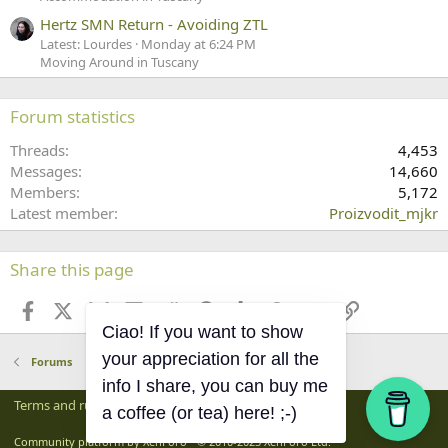
Hertz SMN Return - Avoiding ZTL
Latest: Lourdes
Monday at 6:24 PM
Moving Around in Tuscany
Forum statistics
Threads
4,453
Messages
14,660
Members
5,172
Latest member
Proizvodit_mjkr
Share this page
Facebook
X
Bluesky
LinkedIn
Reddit
Pinterest
Tumblr
WhatsApp
Email
Link
Ciao! If you want to show
Forums
your appreciation for all the
info I share, you can buy me
Terms and rules
Privacy policy
Help
Home
R
a coffee (or tea) here! ;-)
S
S
®
Community platform by XenForo
© 2010-2025 XenForo Ltd.