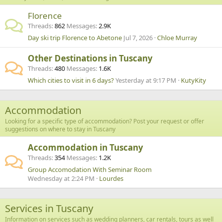
Florence
Threads
862
Messages
2.9K
Day ski trip Florence to Abetone
Jul 7, 2026
Chloe Murray
Other Destinations in Tuscany
Threads
480
Messages
1.6K
Which cities to visit in 6 days?
Yesterday at 9:17 PM
KutyKity
Accommodation
Looking for a specific type of accommodation? Post your request or offer
suggestions on where to stay in Tuscany
Accommodation in Tuscany
Threads
354
Messages
1.2K
Group Accomodation With Seminar Room
Wednesday at 2:24 PM
Lourdes
Services in Tuscany
Information on services such as wedding planners, car rentals, tours as well