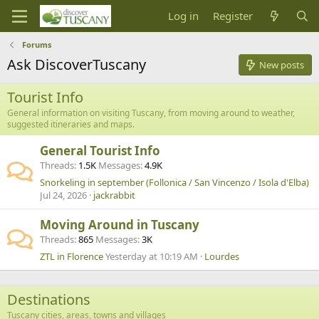
Log in
Register
Forums
Ask DiscoverTuscany
New posts
Tourist Info
General information on visiting Tuscany, from moving around to weather,
suggested itineraries and maps.
General Tourist Info
Threads
1.5K
Messages
4.9K
Snorkeling in september (Follonica / San Vincenzo / Isola d'Elba)
Jul 24, 2026
jackrabbit
Moving Around in Tuscany
Threads
865
Messages
3K
ZTL in Florence
Yesterday at 10:19 AM
Lourdes
Destinations
Tuscany cities, areas, towns and villages