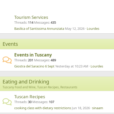
Tourism Services
Threads
114
Messages
435
Basilica of Santissima Annunziata
May 12, 2026
Lourdes
Events
Events in Tuscany
Threads
201
Messages
489
Giostra del Saracino 6 Sept
Yesterday at 10:23 AM
Lourdes
Eating and Drinking
Tuscany Food and Wine, Tuscan Recipes, Restaurants
Tuscan Recipes
Threads
30
Messages
107
cooking class with dietary restrictions
Jun 18, 2026
sinaam