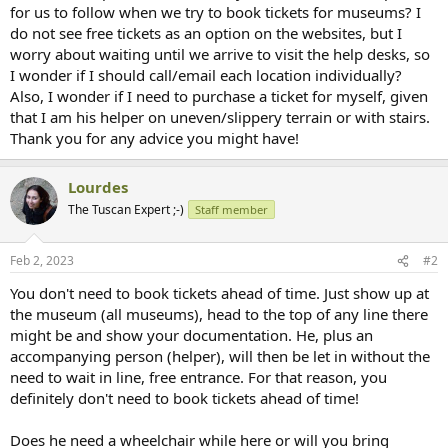
for us to follow when we try to book tickets for museums? I
do not see free tickets as an option on the websites, but I
worry about waiting until we arrive to visit the help desks, so
I wonder if I should call/email each location individually?
Also, I wonder if I need to purchase a ticket for myself, given
that I am his helper on uneven/slippery terrain or with stairs.
Thank you for any advice you might have!
Lourdes
The Tuscan Expert ;-)
Staff member
Feb 2, 2023
#2
You don't need to book tickets ahead of time. Just show up at
the museum (all museums), head to the top of any line there
might be and show your documentation. He, plus an
accompanying person (helper), will then be let in without the
need to wait in line, free entrance. For that reason, you
definitely don't need to book tickets ahead of time!
Does he need a wheelchair while here or will you bring