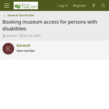
Log in
Register
General Tourist Info
Booking museum access for persons with
disabilities
T
S
KarenH
Jan 29, 2023
h
t
r
a
KarenH
K
e
r
New member
a
t
d
d
s
a
t
t
a
e
r
t
e
r