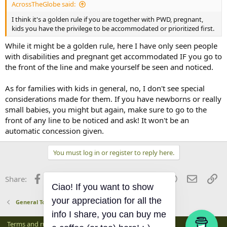
AcrossTheGlobe said:
I think it's a golden rule if you are together with PWD, pregnant,
kids you have the privilege to be accommodated or prioritized first.
While it might be a golden rule, here I have only seen people
with disabilities and pregnant get accommodated IF you go to
the front of the line and make yourself be seen and noticed.
As for families with kids in general, no, I don't see special
considerations made for them. If you have newborns or really
small babies, you might but again, make sure to go to the
front of any line to be noticed and ask! It won't be an
automatic concession given.
You must log in or register to reply here.
Facebook
X
Bluesky
LinkedIn
Reddit
Pinterest
Tumblr
WhatsApp
Email
Li
Share:
Ciao! If you want to show
your appreciation for all the
General Tourist Info
info I share, you can buy me
Terms and rules
Privacy policy
Help
Home
R