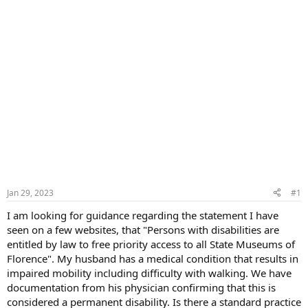
Jan 29, 2023
#1
I am looking for guidance regarding the statement I have
seen on a few websites, that "Persons with disabilities are
entitled by law to free priority access to all State Museums of
Florence". My husband has a medical condition that results in
impaired mobility including difficulty with walking. We have
documentation from his physician confirming that this is
considered a permanent disability. Is there a standard practice