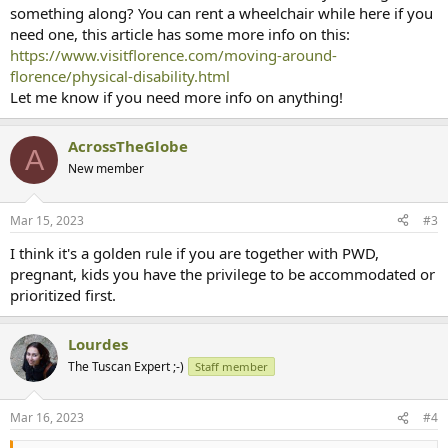
something along? You can rent a wheelchair while here if you
need one, this article has some more info on this:
https://www.visitflorence.com/moving-around-
florence/physical-disability.html
Let me know if you need more info on anything!
AcrossTheGlobe
A
New member
Mar 15, 2023
#3
I think it's a golden rule if you are together with PWD,
pregnant, kids you have the privilege to be accommodated or
prioritized first.
Lourdes
The Tuscan Expert ;-)
Staff member
Mar 16, 2023
#4