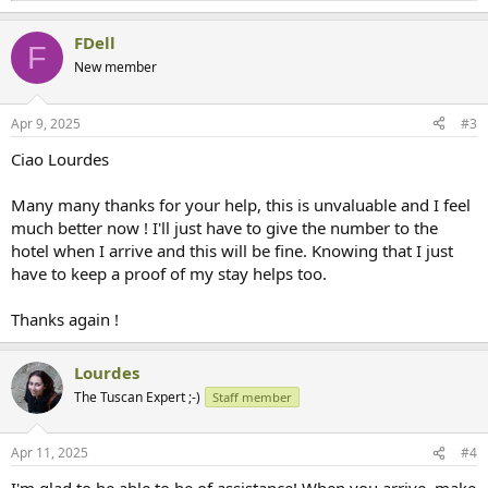
e
a
FDell
c
F
t
New member
i
o
n
Apr 9, 2025
#3
s
:
Ciao Lourdes
Many many thanks for your help, this is unvaluable and I feel
much better now ! I'll just have to give the number to the
hotel when I arrive and this will be fine. Knowing that I just
have to keep a proof of my stay helps too.
Thanks again !
Lourdes
The Tuscan Expert ;-)
Staff member
Apr 11, 2025
#4