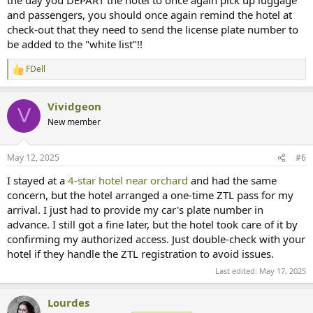
and passengers, you should once again remind the hotel at
check-out that they need to send the license plate number to
be added to the "white list"!!
FDell
R
e
a
Vividgeon
c
V
t
New member
i
o
n
May 12, 2025
#6
s
:
I stayed at a
4-star hotel near orchard
and had the same
concern, but the hotel arranged a one-time ZTL pass for my
arrival. I just had to provide my car's plate number in
advance. I still got a fine later, but the hotel took care of it by
confirming my authorized access. Just double-check with your
hotel if they handle the ZTL registration to avoid issues.
Last edited:
May 17, 2025
Lourdes