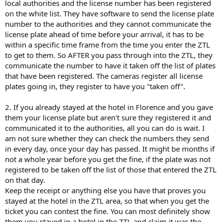
local authorities and the license number has been registered
on the white list. They have software to send the license plate
number to the authorities and they cannot communicate the
license plate ahead of time before your arrival, it has to be
within a specific time frame from the time you enter the ZTL
to get to them. So AFTER you pass through into the ZTL, they
communicate the number to have it taken off the list of plates
that have been registered. The cameras register all license
plates going in, they register to have you "taken off".
2. If you already stayed at the hotel in Florence and you gave
them your license plate but aren't sure they registered it and
communicated it to the authorities, all you can do is wait. I
am not sure whether they can check the numbers they send
in every day, once your day has passed. It might be months if
not a whole year before you get the fine, if the plate was not
registered to be taken off the list of those that entered the ZTL
on that day.
Keep the receipt or anything else you have that proves you
stayed at the hotel in the ZTL area, so that when you get the
ticket you can contest the fine. You can most definitely show
them you stayed in a hotel in the ZTL and claim it was the