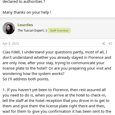
declared to authorities ?
Many thanks on your help !
Lourdes
The Tuscan Expert ;-)
Staff member
Apr 9, 2025
#2
Ciao Fdell, I understand your questions partly, most of all, I
don't understand whether you already stayed in Florence and
are only now, after your stay, trying to communicate your
license plate to the hotel? Or are you preparing your visit and
wondering how the system works?
So I'll address both points.
1. If you haven't yet been to Florence, then rest assured all
you need to do is, when you arrive at the hotel to check-in,
tell the staff at the hotel reception that you drove in to get to
them and give them the license plate right there and then,
wait for them to give you confirmation it has been sent to the