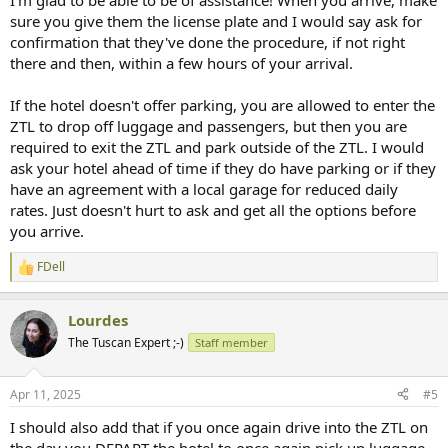
I'm glad to be able to be of assistance! When you arrive, make
sure you give them the license plate and I would say ask for
confirmation that they've done the procedure, if not right
there and then, within a few hours of your arrival.
If the hotel doesn't offer parking, you are allowed to enter the
ZTL to drop off luggage and passengers, but then you are
required to exit the ZTL and park outside of the ZTL. I would
ask your hotel ahead of time if they do have parking or if they
have an agreement with a local garage for reduced daily
rates. Just doesn't hurt to ask and get all the options before
you arrive.
FDell
R
e
a
Lourdes
c
t
The Tuscan Expert ;-)
Staff member
i
o
n
Apr 11, 2025
#5
s
:
I should also add that if you once again drive into the ZTL on
the day you DEPART the hotel to once again pick up luggage