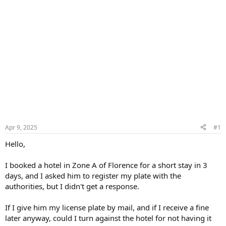
Apr 9, 2025
#1
Hello,
I booked a hotel in Zone A of Florence for a short stay in 3
days, and I asked him to register my plate with the
authorities, but I didn't get a response.
If I give him my license plate by mail, and if I receive a fine
later anyway, could I turn against the hotel for not having it