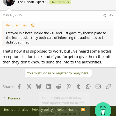
The Tuscan Expert ;-)
Staff member
May 16, 2025
#7
Vividgeon said:
I stayed in a hotel inside the ZTL and just gave my license plate to
the front desk—they took care of informing the authorities so I
didn’t get fined.
That's how it is supposed to work, but I've heard some hotels
receptionists don't ask and if you forget to give them the info,
then they don't know to send the info to the authorities.
You must log in or register to reply here.
Facebook
X
Bluesky
LinkedIn
Reddit
Pinterest
Tumblr
WhatsApp
Email
Li
Share:
Florence
Terms and rules
Privacy policy
Help
Home
R
S