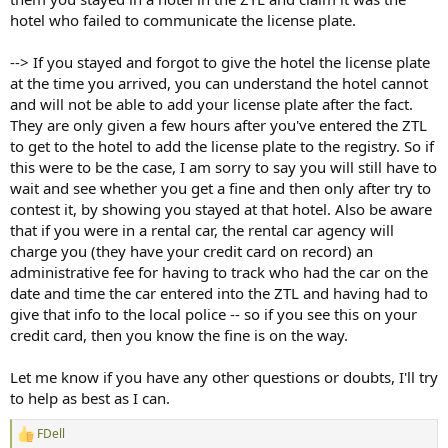
hotel who failed to communicate the license plate.
--> If you stayed and forgot to give the hotel the license plate
at the time you arrived, you can understand the hotel cannot
and will not be able to add your license plate after the fact.
They are only given a few hours after you've entered the ZTL
to get to the hotel to add the license plate to the registry. So if
this were to be the case, I am sorry to say you will still have to
wait and see whether you get a fine and then only after try to
contest it, by showing you stayed at that hotel. Also be aware
that if you were in a rental car, the rental car agency will
charge you (they have your credit card on record) an
administrative fee for having to track who had the car on the
date and time the car entered into the ZTL and having had to
give that info to the local police -- so if you see this on your
credit card, then you know the fine is on the way.
Let me know if you have any other questions or doubts, I'll try
to help as best as I can.
FDell
R