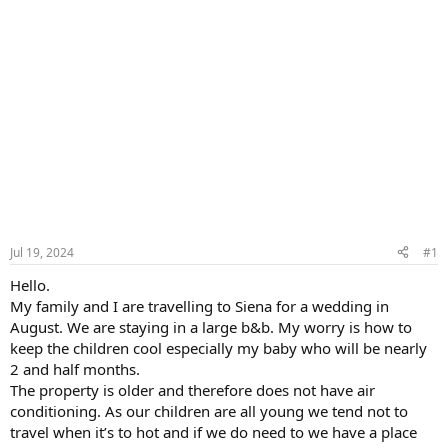
Jul 19, 2024
#1
Hello.
My family and I are travelling to Siena for a wedding in
August. We are staying in a large b&b. My worry is how to
keep the children cool especially my baby who will be nearly
2 and half months.
The property is older and therefore does not have air
conditioning. As our children are all young we tend not to
travel when it’s to hot and if we do need to we have a place