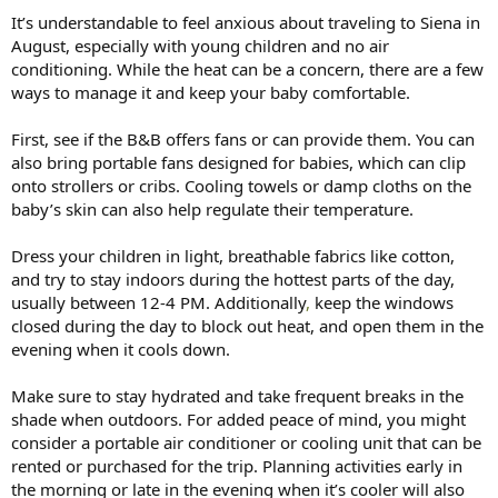
:
It’s understandable to feel anxious about traveling to Siena in
August, especially with young children and no air
conditioning. While the heat can be a concern, there are a few
ways to manage it and keep your baby comfortable.
First, see if the B&B offers fans or can provide them. You can
also bring portable fans designed for babies, which can clip
onto strollers or cribs. Cooling towels or damp cloths on the
baby’s skin can also help regulate their temperature.
Dress your children in light, breathable fabrics like cotton,
and try to stay indoors during the hottest parts of the day,
usually between 12-4 PM. Additionally
,
keep the windows
closed during the day to block out heat, and open them in the
evening when it cools down.
Make sure to stay hydrated and take frequent breaks in the
shade when outdoors. For added peace of mind, you might
consider a portable air conditioner or cooling unit that can be
rented or purchased for the trip. Planning activities early in
the morning or late in the evening when it’s cooler will also