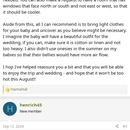
windows that face north or south and not east or west, so that
it should be cooler.
Aside from this, all I can recommend is to bring light clothes
for your baby and uncover as you believe might be necessary.
I imagine the baby will have a beautiful outfit for the
wedding, if you can, make sure it is cotton or linen and not
too heavy. I also didn't use onesies in the summer on my
babies so that their bellies would have more air flow.
I hop I've helped reassure you a bit and that you will be able
to enjoy the trip and wedding - and hope that it won't be too
hot this August!!
Hannahuk
R
e
a
henrich45
c
H
t
New member
i
o
n
Sep 12, 2024
#3
s