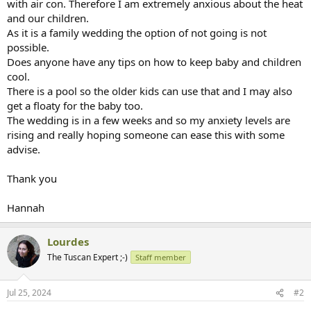
with air con. Therefore I am extremely anxious about the heat
and our children.
As it is a family wedding the option of not going is not
possible.
Does anyone have any tips on how to keep baby and children
cool.
There is a pool so the older kids can use that and I may also
get a floaty for the baby too.
The wedding is in a few weeks and so my anxiety levels are
rising and really hoping someone can ease this with some
advise.
Thank you
Hannah
Lourdes
The Tuscan Expert ;-)
Staff member
Jul 25, 2024
#2