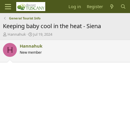
Log in
Register
General Tourist Info
Keeping baby cool in the heat - Siena
T
S
Hannahuk
Jul 19, 2024
h
t
r
a
Hannahuk
H
e
r
New member
a
t
d
d
s
a
t
t
a
e
r
t
e
r