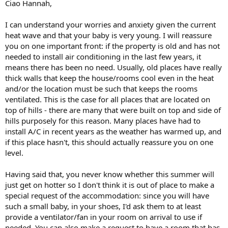
Ciao Hannah,
I can understand your worries and anxiety given the current
heat wave and that your baby is very young. I will reassure
you on one important front: if the property is old and has not
needed to install air conditioning in the last few years, it
means there has been no need. Usually, old places have really
thick walls that keep the house/rooms cool even in the heat
and/or the location must be such that keeps the rooms
ventilated. This is the case for all places that are located on
top of hills - there are many that were built on top and side of
hills purposely for this reason. Many places have had to
install A/C in recent years as the weather has warmed up, and
if this place hasn't, this should actually reassure you on one
level.
Having said that, you never know whether this summer will
just get on hotter so I don't think it is out of place to make a
special request of the accommodation: since you will have
such a small baby, in your shoes, I'd ask them to at least
provide a ventilator/fan in your room on arrival to use if
needed. You can also make a request to have a room that has