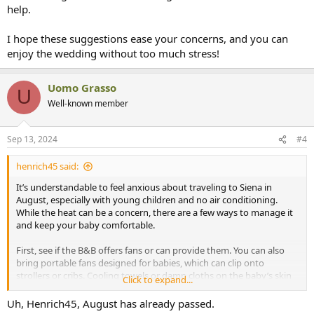
help.
I hope these suggestions ease your concerns, and you can
enjoy the wedding without too much stress!
Uomo Grasso
U
Well-known member
Sep 13, 2024
#4
henrich45 said:
It’s understandable to feel anxious about traveling to Siena in
August, especially with young children and no air conditioning.
While the heat can be a concern, there are a few ways to manage it
and keep your baby comfortable.
First, see if the B&B offers fans or can provide them. You can also
bring portable fans designed for babies, which can clip onto
strollers or cribs. Cooling towels or damp cloths on the baby’s skin
Click to expand...
can also help regulate their temperature.
Uh, Henrich45, August has already passed.
Dress your children in light, breathable fabrics like cotton, and try to