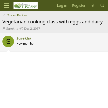
Log in
Register
Tuscan Recipes
Vegetarian cooking class with eggs and dairy
T
S
Surekha
Dec 2, 2017
h
t
r
a
Surekha
S
e
r
New member
a
t
d
d
s
a
t
t
a
e
r
t
e
r