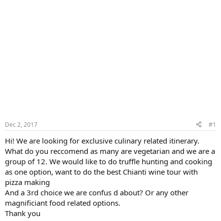
Dec 2, 2017
#1
Hi! We are looking for exclusive culinary related itinerary.
What do you reccomend as many are vegetarian and we are a
group of 12. We would like to do truffle hunting and cooking
as one option, want to do the best Chianti wine tour with
pizza making
And a 3rd choice we are confus d about? Or any other
magnificiant food related options.
Thank you