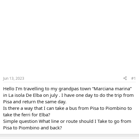
Jun 13, 2023
#1
Hello I’m travelling to my grandpas town “Marciana marina”
in La isola De Elba on july . I have one day to do the trip from
Pisa and return the same day.
Is there a way that I can take a bus from Pisa to Piombino to
take the ferri for Elba?
Simple question What line or route should I Take to go from
Pisa to Piombino and back?