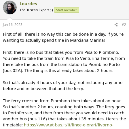
Lourdes
The Tuscan Expert ;-)
Staff member
Jun 16, 2023
#2
First of all, there is no way this can be done in a day, if you're
wanting to actually spend time in Marciana Marina!
First, there is no bus that takes you from Pisa to Piombino.
You need to take the train from Pisa to Venturina Terme, from
there take the bus from the train station to Piombino Porto
(bus 02A). The thing is this already takes about 2 hours.
So that's already 4 hours of your day, not including any time
before and in between that and the ferry.
The ferry crossing from Piombino then takes about an hour.
So that's another 2 hours, counting both ways. The ferry goes
to Portoferraio, and then from there you would need to catch
another bus (bus 116) that takes about 35 minutes. Here's the
timetable:
https://www.at-bus.it/it/linee-e-orari/livorno-