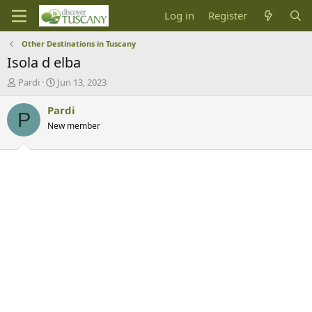
Log in
Register
Other Destinations in Tuscany
Isola d elba
T
S
Pardi
Jun 13, 2023
h
t
r
a
Pardi
P
e
r
New member
a
t
d
d
s
a
t
t
a
e
r
t
e
r