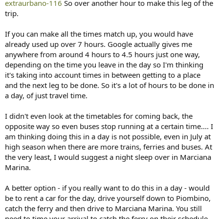
extraurbano-116
So over another hour to make this leg of the
trip.
If you can make all the times match up, you would have
already used up over 7 hours. Google actually gives me
anywhere from around 4 hours to 4.5 hours just one way,
depending on the time you leave in the day so I'm thinking
it's taking into account times in between getting to a place
and the next leg to be done. So it's a lot of hours to be done in
a day, of just travel time.
I didn't even look at the timetables for coming back, the
opposite way so even buses stop running at a certain time.... I
am thinking doing this in a day is not possible, even in July at
high season when there are more trains, ferries and buses. At
the very least, I would suggest a night sleep over in Marciana
Marina.
A better option - if you really want to do this in a day - would
be to rent a car for the day, drive yourself down to Piombino,
catch the ferry and then drive to Marciana Marina. You still
need to time your arrival to catch the ferry on their schedule