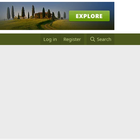
Log in
Register
Search