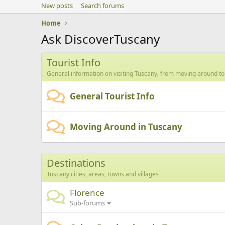
New posts
Search forums
Home
Ask DiscoverTuscany
Tourist Info
General information on visiting Tuscany, from moving around to
General Tourist Info
Moving Around in Tuscany
Destinations
Tuscany cities, areas, towns and villages
Florence
Sub-forums