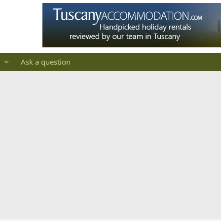
Ask a question