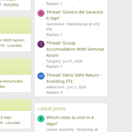
Replies: 1
M
KutyKity
Thread 'Giostra del Saracino
G
6 Sept'
Genevieve
Wednesday at 4:52
PM
Replies: 1
Group Accomodation With Seminar Room
Thread 'Group
T
 PM
Lourdes
Accomodation With Seminar
Room'
Tangonj
Jul 31, 2026
Replies: 1
Thread 'Hertz SMN Return -
W
Avoiding ZTL'
ma Annunziata
des
wilkersont
Jun 5, 2026
Replies: 4
Latest posts
Which cities to visit in 6
 6 Sept
K
AM
Lourdes
days?
Latest: KutyKity
Yesterday at