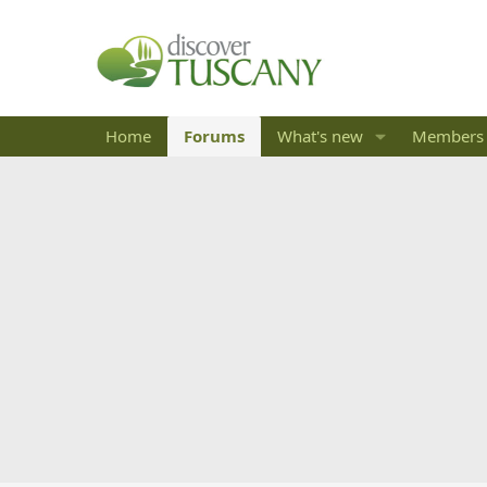
Home
Forums
What's new
Members