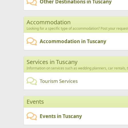
Other Destinations in Tuscany
Accommodation
Looking for a specific type of accommodation? Post your request
Accommodation in Tuscany
Services in Tuscany
Information on services such as wedding planners, car rentals, t
Tourism Services
Events
Events in Tuscany