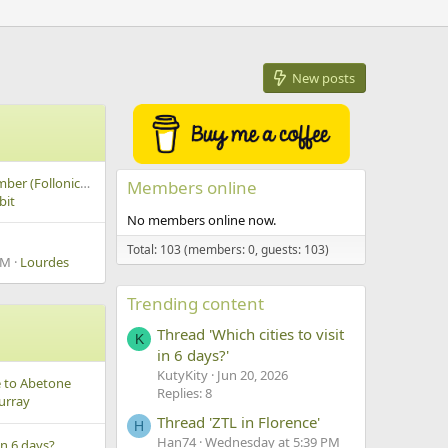
New posts
Snorkeling in september (Follonica / San Vincenzo / Isola d'Elba)
Members online
bit
No members online now.
Total: 103 (members: 0, guests: 103)
AM
Lourdes
Trending content
Thread 'Which cities to visit
K
in 6 days?'
KutyKity
Jun 20, 2026
e to Abetone
Replies: 8
urray
Thread 'ZTL in Florence'
H
Han74
Wednesday at 5:39 PM
 in 6 days?