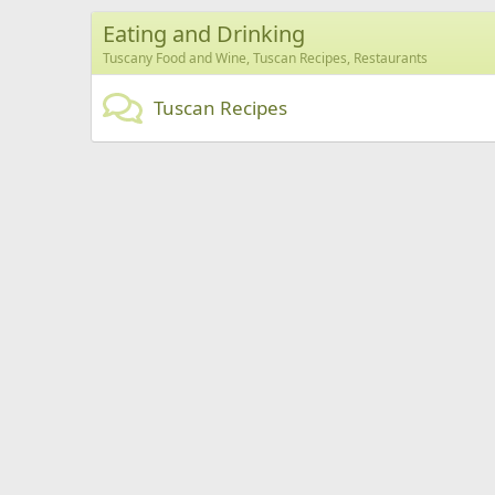
Eating and Drinking
Tuscany Food and Wine, Tuscan Recipes, Restaurants
Tuscan Recipes