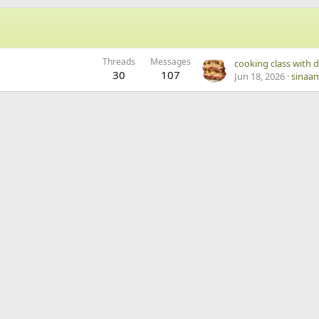
Threads
Messages
30
107
Jun 18, 2026
sinaa