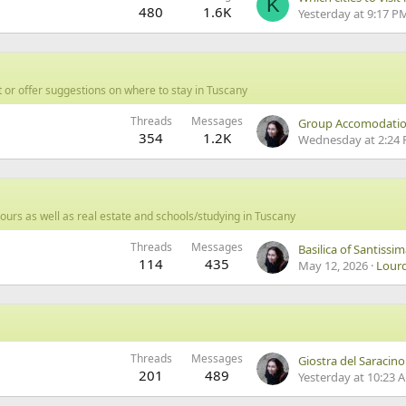
K
480
1.6K
Yesterday at 9:17 P
 or offer suggestions on where to stay in Tuscany
Threads
Messages
354
1.2K
Wednesday at 2:24
ours as well as real estate and schools/studying in Tuscany
Threads
Messages
Basilica of Santissi
114
435
May 12, 2026
Lour
Threads
Messages
Giostra del Saracino
201
489
Yesterday at 10:23 