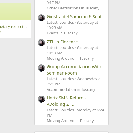
9:17 PM
Other Destinations in Tuscany
Giostra del Saracino 6 Sept
Latest: Lourdes
Yesterday at
cooking class with dietary restrictions
10:23 AM
m
Events in Tuscany
ZTL in Florence
Latest: Lourdes
Yesterday at
10:19 AM
Moving Around in Tuscany
Group Accomodation With
Seminar Room
Latest: Lourdes
Wednesday at
2:24 PM
Accommodation in Tuscany
Hertz SMN Return -
Avoiding ZTL
Latest: Lourdes
Monday at 6:24
PM
Moving Around in Tuscany