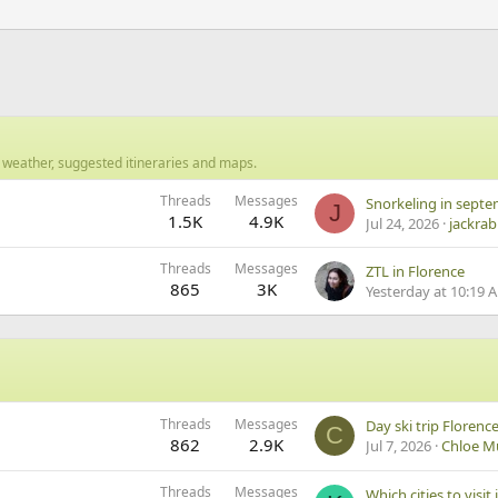
 weather, suggested itineraries and maps.
Threads
Messages
J
1.5K
4.9K
Jul 24, 2026
jackrab
Threads
Messages
ZTL in Florence
865
3K
Yesterday at 10:19 
Threads
Messages
Day ski trip Florenc
C
862
2.9K
Jul 7, 2026
Chloe M
Threads
Messages
Which cities to visit