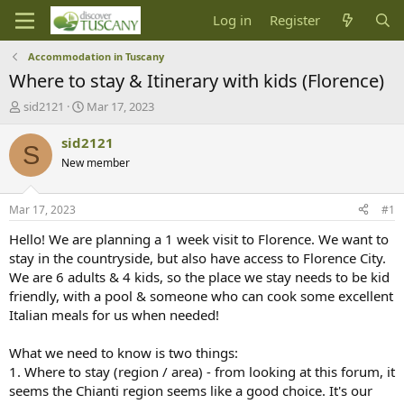
Log in
Register
Accommodation in Tuscany
Where to stay & Itinerary with kids (Florence)
T
S
sid2121
Mar 17, 2023
h
t
r
a
sid2121
S
e
r
New member
a
t
d
d
s
a
Mar 17, 2023
#1
t
t
a
e
Hello! We are planning a 1 week visit to Florence. We want to
r
stay in the countryside, but also have access to Florence City.
t
We are 6 adults & 4 kids, so the place we stay needs to be kid
e
friendly, with a pool & someone who can cook some excellent
r
Italian meals for us when needed!
What we need to know is two things:
1. Where to stay (region / area) - from looking at this forum, it
seems the Chianti region seems like a good choice. It's our