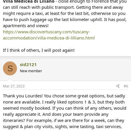
Villa Medicea di Liliano
- close enough to Florence that you
can still reach with public transport. Getting there and away
might require a taxi, at least for the last bit, otherwise so you
have to push luggage up the last kilometer uphill. It has pool,
apartments and views!
https://www.discovertuscany.com/tuscany-
accommodation/villa-medicea-di-lilliano.html
If I think of others, I will post again!
sid2121
S
New member
Mar 27, 2023
#6
Thank you Lourdes! You chose some great options, but sadly
none are available. I really liked options 1 & 3, but they both
seemed mostly booked. If you can think of any others, would
really appreciate it. And does your team provide any
itineraries? For example, if we are there for a week, can they
suggest & plan city visits, sights, wine tasting, taxi services,