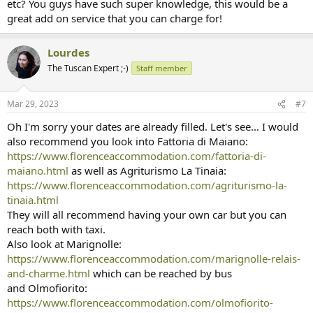
etc? You guys have such super knowledge, this would be a
great add on service that you can charge for!
Lourdes
The Tuscan Expert ;-)
Staff member
Mar 29, 2023
#7
Oh I'm sorry your dates are already filled. Let's see... I would
also recommend you look into Fattoria di Maiano:
https://www.florenceaccommodation.com/fattoria-di-
maiano.html
as well as Agriturismo La Tinaia:
https://www.florenceaccommodation.com/agriturismo-la-
tinaia.html
They will all recommend having your own car but you can
reach both with taxi.
Also look at Marignolle:
https://www.florenceaccommodation.com/marignolle-relais-
and-charme.html
which can be reached by bus
and Olmofiorito:
https://www.florenceaccommodation.com/olmofiorito-