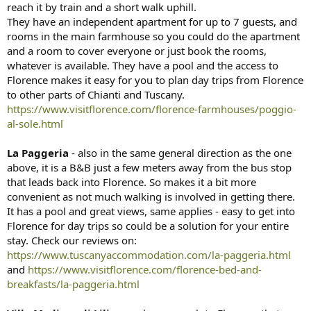
reach it by train and a short walk uphill.
They have an independent apartment for up to 7 guests, and
rooms in the main farmhouse so you could do the apartment
and a room to cover everyone or just book the rooms,
whatever is available. They have a pool and the access to
Florence makes it easy for you to plan day trips from Florence
to other parts of Chianti and Tuscany.
https://www.visitflorence.com/florence-farmhouses/poggio-
al-sole.html
La Paggeria
- also in the same general direction as the one
above, it is a B&B just a few meters away from the bus stop
that leads back into Florence. So makes it a bit more
convenient as not much walking is involved in getting there.
It has a pool and great views, same applies - easy to get into
Florence for day trips so could be a solution for your entire
stay. Check our reviews on:
https://www.tuscanyaccommodation.com/la-paggeria.html
and
https://www.visitflorence.com/florence-bed-and-
breakfasts/la-paggeria.html