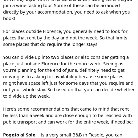
join a wine tasting tour. Some of these can be arranged
directly by your accommodation, you need to ask when you
book!
For places outside Florence, you generally need to look for
places that rent by the day and not the week. So that limits
some places that do require the longer stays.
You can divide up into two places or also consider getting a
place just outside Florence for the entire week. Seeing as
you're planning for the end of June, definitely need to get
moving as to asking for availability because some places
might have space left just for some days that you require and
not your whole stay. So based on that you can decide whether
to divide up the week.
Here's some recommendations that came to mind that rent
by less than a week and are close enough to be reached with
public transport and can work for the entire week, if need be:
Poggio al Sole
- its a very small B&B in Fiesole, you can