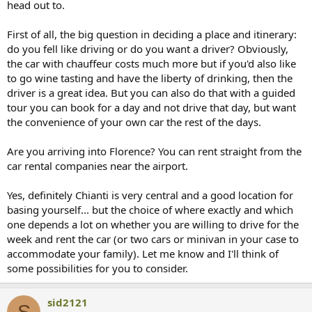
head out to.
First of all, the big question in deciding a place and itinerary:
do you fell like driving or do you want a driver? Obviously,
the car with chauffeur costs much more but if you'd also like
to go wine tasting and have the liberty of drinking, then the
driver is a great idea. But you can also do that with a guided
tour you can book for a day and not drive that day, but want
the convenience of your own car the rest of the days.
Are you arriving into Florence? You can rent straight from the
car rental companies near the airport.
Yes, definitely Chianti is very central and a good location for
basing yourself... but the choice of where exactly and which
one depends a lot on whether you are willing to drive for the
week and rent the car (or two cars or minivan in your case to
accommodate your family). Let me know and I'll think of
some possibilities for you to consider.
sid2121
S