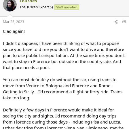
Lourdes
rental companies near the airport.
The Tuscan Expert ;-)
Staff member
Yes, definitely Chianti is very central and a good location for basing
yourself... but the choice of where exactly and which one depends a
lot on whether you are willing to drive for the week and rent the car
Mar 23, 2023
#5
(or two cars or minivan in your case to accommodate your family).
Ciao again!
Let me know and I'll think of some possibilities for you to consider.
I didn't disappear, I have been thinking of what to propose
since you have told me you don't want to drive and therefore
plan to use public transportation. At the same time, you don't
want to stay in Florence but outside in the countryside. And
that place needs a pool.
You can most definitely do without the car, using trains to
move from Venice to Bologna and Florence and Rome.
Getting to Sicily... I'd recommend a flight or ferry ride. Trains
take too long.
Definitely a few days in Florence would make it ideal for
seeing the city and sights. I'd recommend doing day trips
from Florence during those days - including Pisa and Lucca.
Other day trips from Florence: Siena, San Gimignano, maybe