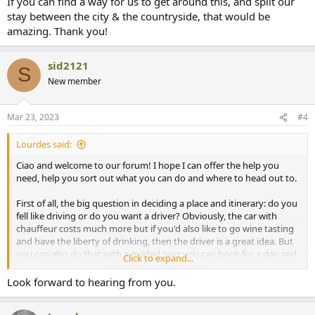
If you can find a way for us to get around this, and split our
stay between the city & the countryside, that would be
amazing. Thank you!
sid2121
S
New member
Mar 23, 2023
#4
Lourdes said:
Ciao and welcome to our forum! I hope I can offer the help you
need, help you sort out what you can do and where to head out to.
First of all, the big question in deciding a place and itinerary: do you
fell like driving or do you want a driver? Obviously, the car with
chauffeur costs much more but if you'd also like to go wine tasting
and have the liberty of drinking, then the driver is a great idea. But
you can also do that with a guided tour you can book for a day and
Click to expand...
not drive that day, but want the convenience of your own car the
rest of the days.
Look forward to hearing from you.
Are you arriving into Florence? You can rent straight from the car