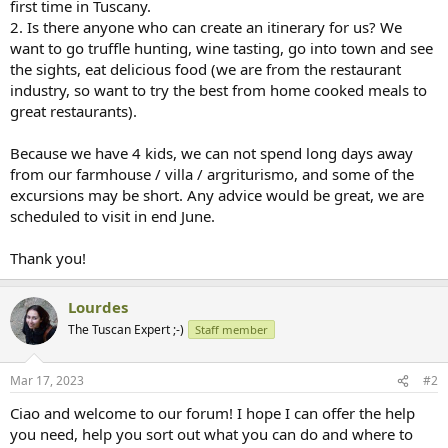
first time in Tuscany.
2. Is there anyone who can create an itinerary for us? We
want to go truffle hunting, wine tasting, go into town and see
the sights, eat delicious food (we are from the restaurant
industry, so want to try the best from home cooked meals to
great restaurants).
Because we have 4 kids, we can not spend long days away
from our farmhouse / villa / argriturismo, and some of the
excursions may be short. Any advice would be great, we are
scheduled to visit in end June.
Thank you!
Lourdes
The Tuscan Expert ;-)
Staff member
Mar 17, 2023
#2
Ciao and welcome to our forum! I hope I can offer the help
you need, help you sort out what you can do and where to