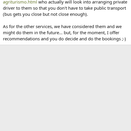
agriturismo.html
who actually will look into arranging private
driver to them so that you don't have to take public transport
(bus gets you close but not close enough).
As for the other services, we have considered them and we
might do them in the future... but, for the moment, I offer
recommendations and you do decide and do the bookings ;-)