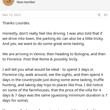
New member
Mar 19, 2023
#3
Thanks Lourdes.
Honestly, don't really feel like driving. I was also told that if
we drive into town, the parking etc can also be a little tricky.
And yes, we want to do some great wine tasting.
We are arriving in Venice, then heading to Bologna, and then
to Florence. Post that Rome & possibly Sicily.
I will tell you what would be ideal - to spend 3 days in
Florence city, walk around, see the sights, and then spend 4
days in the countryside just doing some wine tasting, truffle
hunting, and taking day trips to places like Pisa. I did notice
on some of the farmhouses, that the price of the villa for 4
days & 7 days was the same (guessing minimum duration is 7
days for some).