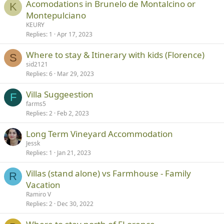
Acomodations in Brunelo de Montalcino or
K
Montepulciano
KEURY
Replies
1
Apr 17, 2023
Where to stay & Itinerary with kids (Florence)
S
sid2121
Replies
6
Mar 29, 2023
Villa Suggeestion
F
farms5
Replies
2
Feb 2, 2023
Long Term Vineyard Accommodation
Jessk
Replies
1
Jan 21, 2023
Villas (stand alone) vs Farmhouse - Family
R
Vacation
Ramiro V
Replies
2
Dec 30, 2022