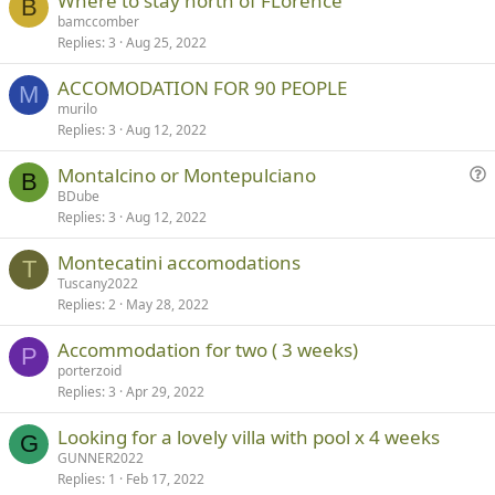
Where to stay north of FLorence
B
bamccomber
Replies
3
Aug 25, 2022
ACCOMODATION FOR 90 PEOPLE
M
murilo
Replies
3
Aug 12, 2022
Montalcino or Montepulciano
B
u
BDube
Replies
3
Aug 12, 2022
e
s
Montecatini accomodations
t
T
Tuscany2022
i
Replies
2
May 28, 2022
o
n
Accommodation for two ( 3 weeks)
P
porterzoid
Replies
3
Apr 29, 2022
Looking for a lovely villa with pool x 4 weeks
G
GUNNER2022
Replies
1
Feb 17, 2022