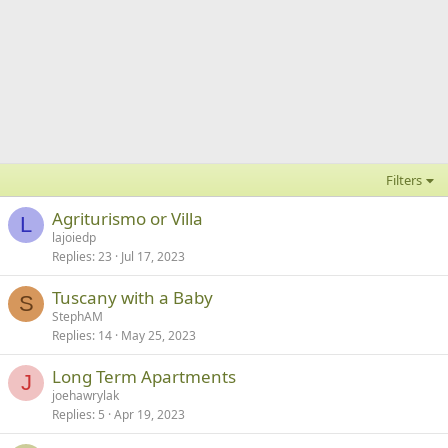
Filters
Agriturismo or Villa
L
lajoiedp
Replies
23
Jul 17, 2023
Tuscany with a Baby
S
StephAM
Replies
14
May 25, 2023
Long Term Apartments
J
joehawrylak
Replies
5
Apr 19, 2023