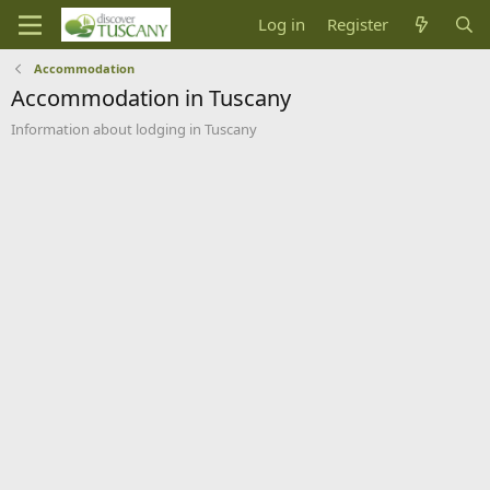
Log in
Register
Accommodation
Accommodation in Tuscany
Information about lodging in Tuscany