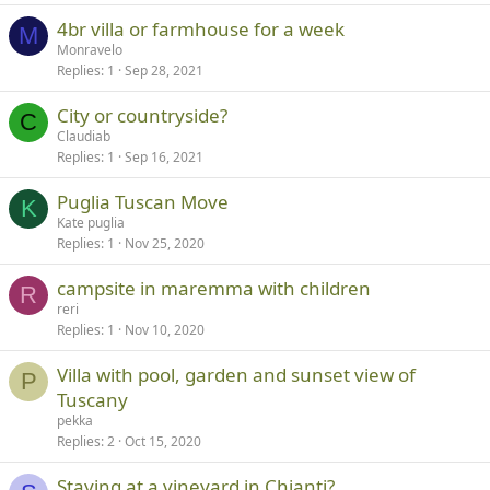
4br villa or farmhouse for a week
M
Monravelo
Replies
1
Sep 28, 2021
City or countryside?
C
Claudiab
Replies
1
Sep 16, 2021
Puglia Tuscan Move
K
Kate puglia
Replies
1
Nov 25, 2020
campsite in maremma with children
R
reri
Replies
1
Nov 10, 2020
Villa with pool, garden and sunset view of
P
Tuscany
pekka
Replies
2
Oct 15, 2020
Staying at a vineyard in Chianti?